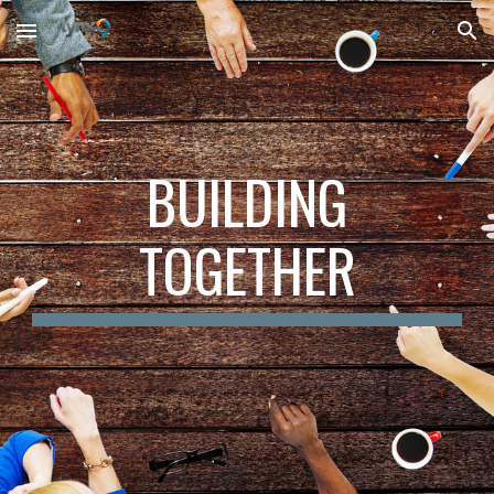
Skip to main content
Skip to navigation
BUILDING
TOGETHER