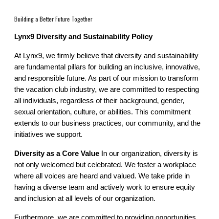
Building a Better Future Together
Lynx9 Diversity and Sustainability Policy
At Lynx9, we firmly believe that diversity and sustainability
are fundamental pillars for building an inclusive, innovative,
and responsible future. As part of our mission to transform
the vacation club industry, we are committed to respecting
all individuals, regardless of their background, gender,
sexual orientation, culture, or abilities. This commitment
extends to our business practices, our community, and the
initiatives we support.
Diversity as a Core Value
In our organization, diversity is
not only welcomed but celebrated. We foster a workplace
where all voices are heard and valued. We take pride in
having a diverse team and actively work to ensure equity
and inclusion at all levels of our organization.
Furthermore, we are committed to providing opportunities